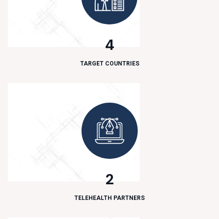
4
TARGET COUNTRIES
2
TELEHEALTH PARTNERS