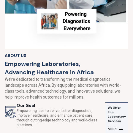
ABOUT US
E
m
p
o
w
e
r
i
n
g
L
a
b
o
r
a
t
o
r
i
e
s
,
A
d
v
a
n
c
i
n
g
H
e
a
l
t
h
c
a
r
e
i
n
A
f
r
i
c
a
We’re dedicated to transforming the medical diagnostics
landscape across Africa. By equipping laboratories with world-
class tools, advanced technology, and innovative solutions, we
help improve health outcomes for millions.
Our Goal
We Offer
Empowering labs to deliver better diagnostics,
Top
improve healthcare, and enhance patient care
Laboratory
through cutting-edge technology and world-class
Services
practices.
MORE