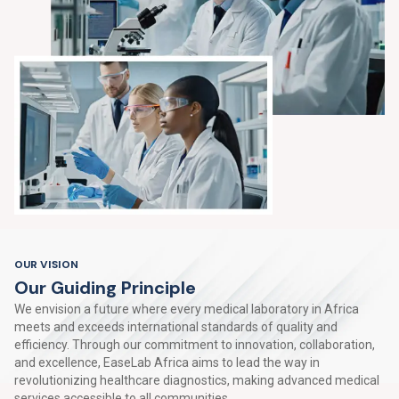
OUR VISION
O
u
r
G
u
i
d
i
n
g
P
r
i
n
c
i
p
l
e
We envision a future where every medical laboratory in Africa
meets and exceeds international standards of quality and
efficiency. Through our commitment to innovation, collaboration,
and excellence, EaseLab Africa aims to lead the way in
revolutionizing healthcare diagnostics, making advanced medical
services accessible to all communities.