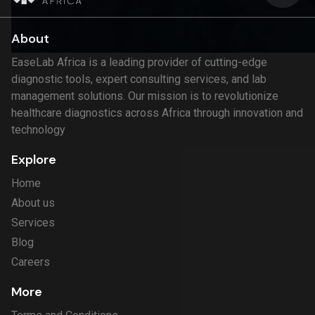
About
EaseLab Africa is a leading provider of cutting-edge
diagnostic tools, expert consulting services, and lab
management solutions. Our mission is to revolutionize
healthcare diagnostics across Africa through innovation and
technology
Explore
Home
About us
Services
Blog
Careers
More