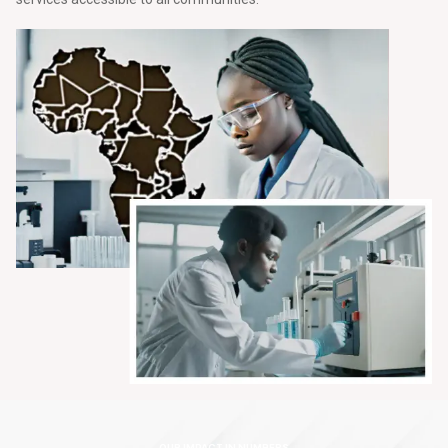
OUR IMPACT IN NUMBERS