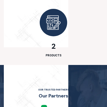
2
PRODUCTS
OUR TRUSTED PARTNERS
O
u
r
P
a
r
t
n
e
r
s