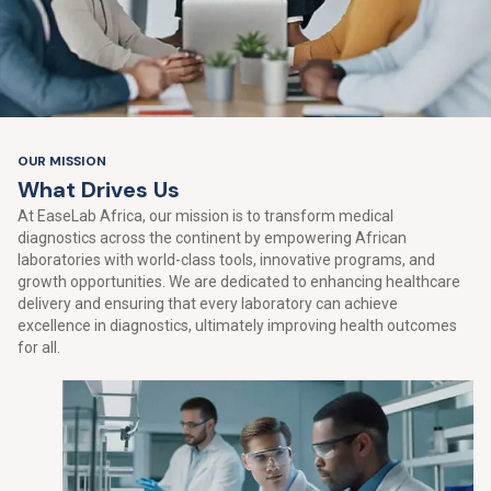
OUR MISSION
W
h
a
t
D
r
i
v
e
s
U
s
At EaseLab Africa, our mission is to transform medical
diagnostics across the continent by empowering African
laboratories with world-class tools, innovative programs, and
growth opportunities. We are dedicated to enhancing healthcare
delivery and ensuring that every laboratory can achieve
excellence in diagnostics, ultimately improving health outcomes
for all.