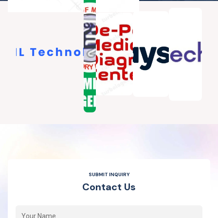
SUBMIT INQUIRY
C
o
n
t
a
c
t
U
s