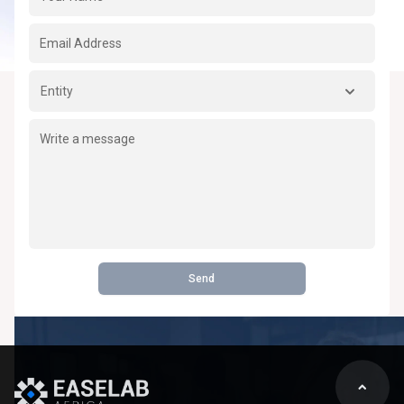
Entity
Send