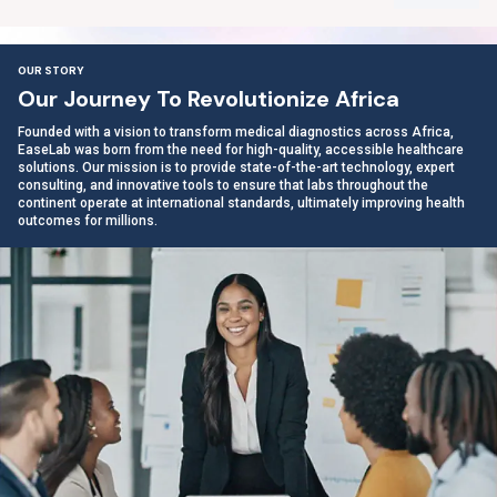
OUR STORY
O
u
r
J
o
u
r
n
e
y
T
o
R
e
v
o
l
u
t
i
o
n
i
z
e
A
f
r
i
c
a
Founded with a vision to transform medical diagnostics across Africa,
EaseLab was born from the need for high-quality, accessible healthcare
solutions. Our mission is to provide state-of-the-art technology, expert
consulting, and innovative tools to ensure that labs throughout the
continent operate at international standards, ultimately improving health
outcomes for millions.