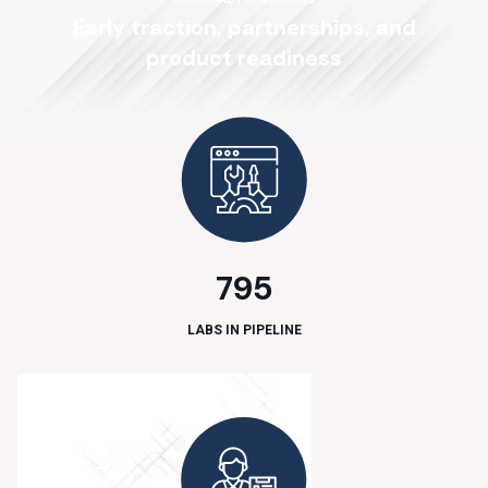
E
a
r
l
y
t
r
a
c
t
i
o
n
,
p
a
r
t
n
e
r
s
h
i
p
s
,
a
n
d
p
r
o
d
u
c
t
r
e
a
d
i
n
e
s
s
795
LABS IN PIPELINE